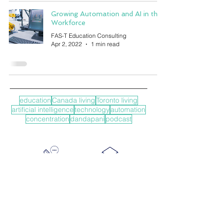
Growing Automation and AI in the
Workforce
FAS-T Education Consulting
Apr 2, 2022
1 min read
education
Canada living
Toronto living
artificial intelligence
technology
automation
concentration
dandapani
podcast