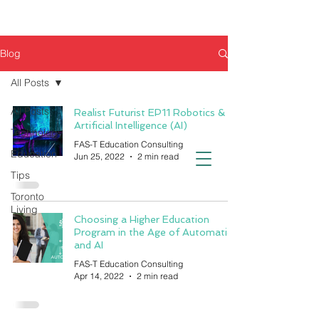
Blog
All Posts
All Posts
Realist Futurist EP11 Robotics &
Artificial Intelligence (AI)
Technology
FAS-T Education Consulting
Education
Jun 25, 2022
2 min read
Tips
Toronto
Living
Choosing a Higher Education
Program in the Age of Automation
and AI
FAS-T Education Consulting
Apr 14, 2022
2 min read