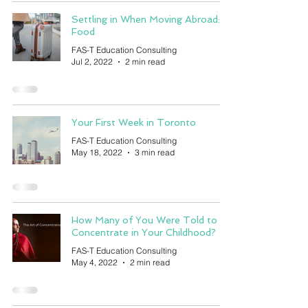
Settling in When Moving Abroad:
Food
FAS-T Education Consulting
Jul 2, 2022
2 min read
Your First Week in Toronto
FAS-T Education Consulting
May 18, 2022
3 min read
How Many of You Were Told to
Concentrate in Your Childhood?
FAS-T Education Consulting
May 4, 2022
2 min read