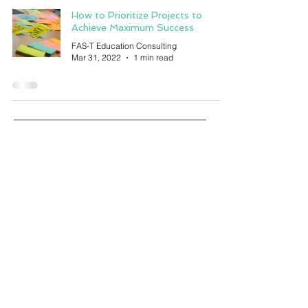
How to Prioritize Projects to
Achieve Maximum Success
FAS-T Education Consulting
Mar 31, 2022
1 min read
education
Canada living
Toronto living
artificial intelligence
technology
automation
concentration
dandapani
podcast