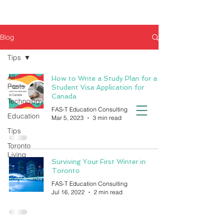
Blog
Tips
All
How to Write a Study Plan for a
Posts
Student Visa Application for
Canada
Technology
FAS-T Education Consulting
Education
Mar 5, 2023
3 min read
Tips
Toronto
Living
Surviving Your First Winter in
Toronto
FAS-T Education Consulting
Jul 16, 2022
2 min read