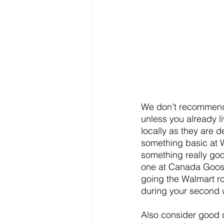
We don’t recommend 
unless you already l
locally as they are d
something basic at 
something really goo
one at Canada Goose o
going the Walmart rou
during your second w
Also consider good q