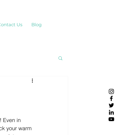
Contact Us
Blog
! Even in 
ck your warm 