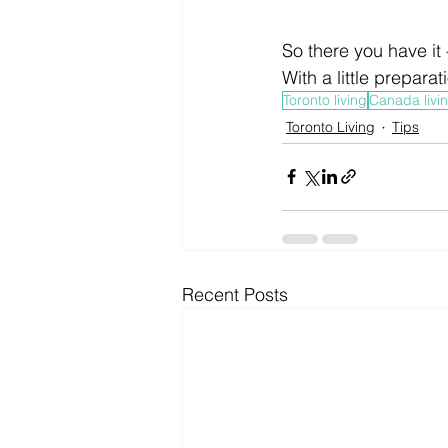
So there you have it 
With a little preparat
Toronto living
Canada livi
Toronto Living
Tips
Recent Posts