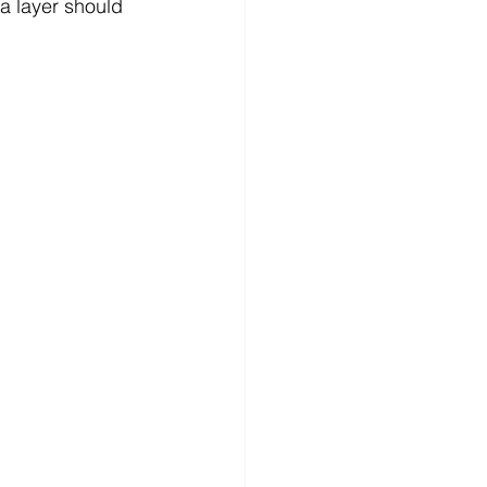
a layer should 