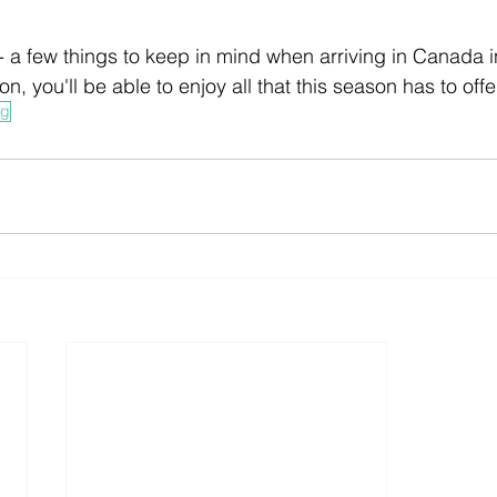
- a few things to keep in mind when arriving in Canada in
ion, you'll be able to enjoy all that this season has to offe
ng