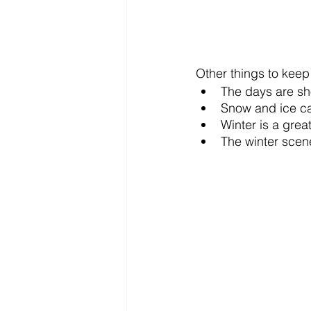
Other things to keep
The days are sho
Snow and ice can
Winter is a grea
The winter scene