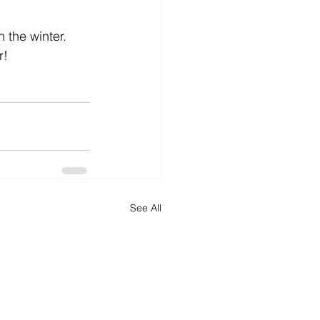
 the winter. 
r!
See All