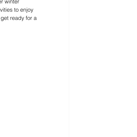
r winter 
ities to enjoy 
get ready for a 