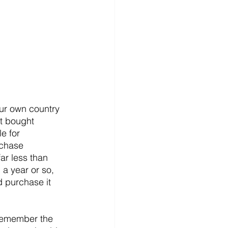
ur own country 
t bought 
e for 
rchase 
ar less than 
 a year or so, 
d purchase it 
 remember the 