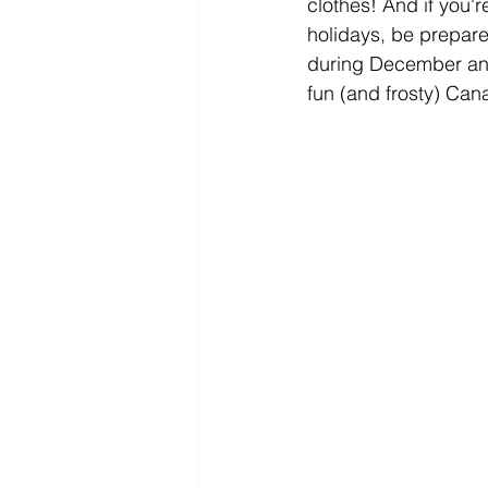
clothes! And if you'r
holidays, be prepared
during December and 
fun (and frosty) Can