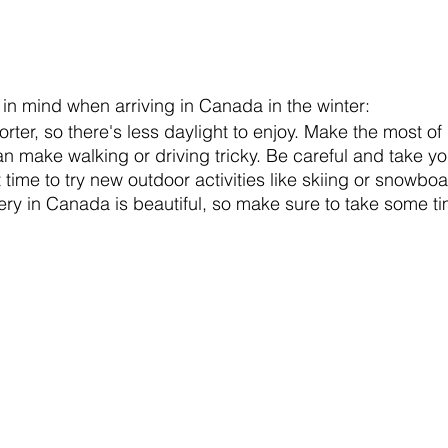
 in mind when arriving in Canada in the winter:
rter, so there's less daylight to enjoy. Make the most of i
 make walking or driving tricky. Be careful and take yo
t time to try new outdoor activities like skiing or snowbo
ry in Canada is beautiful, so make sure to take some tim