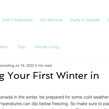
FAS-T Education
Our Services
Study in Canada
tion
Tips
Toronto Living
onsulting
Jul 16, 2022
2 min read
g Your First Winter in
Canada in the winter, be prepared for some cold weather
mperatures can dip below freezing. So make sure to pa