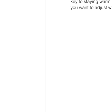
key to staying warm i
you want to adjust w