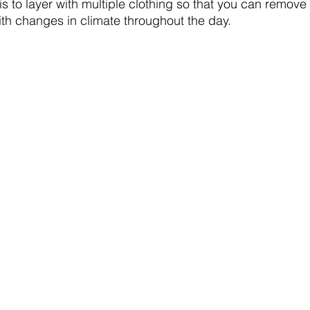
s to layer with multiple clothing so that you can remove 
ith changes in climate throughout the day.