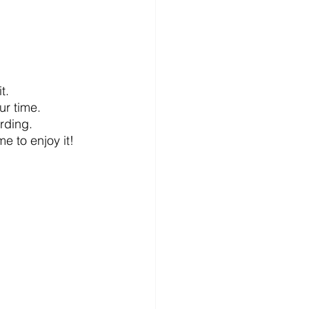
t.
ur time.
arding.
e to enjoy it!