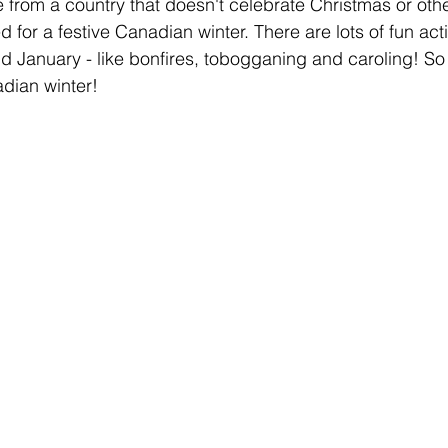
e from a country that doesn't celebrate Christmas or othe
 for a festive Canadian winter. There are lots of fun activ
January - like bonfires, tobogganing and caroling! So 
adian winter!