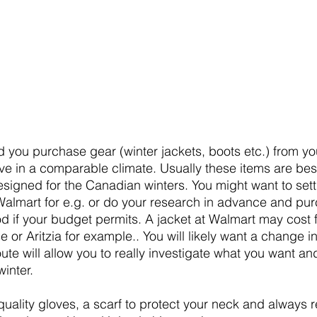
you purchase gear (winter jackets, boots etc.) from yo
ive in a comparable climate. Usually these items are bes
esigned for the Canadian winters. You might want to settl
Walmart for e.g. or do your research in advance and pu
d if your budget permits. A jacket at Walmart may cost f
r Aritzia for example.. You will likely want a change in
te will allow you to really investigate what you want an
inter. 
uality gloves, a scarf to protect your neck and always