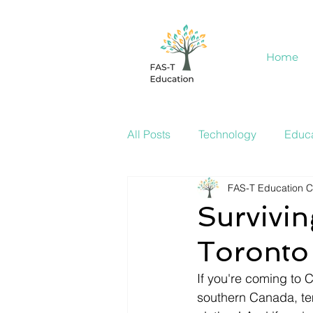
Home
All Posts
Technology
Educa
FAS-T Education C
Survivin
Toronto
If you're coming to 
southern Canada, te