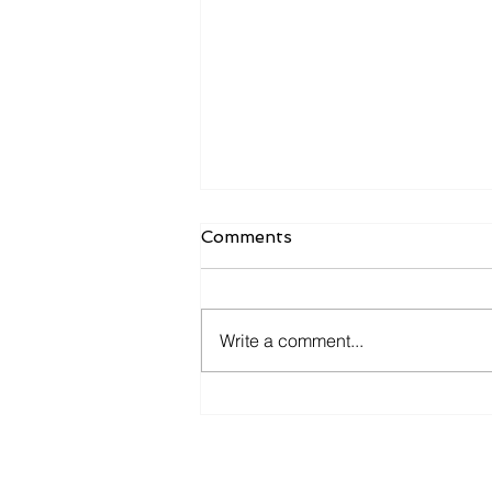
Comments
Write a comment...
Settling in When Moving
Abroad: Food